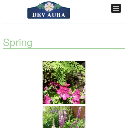
Spring