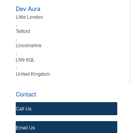
Dev Aura
Little London
,
Tetford
,
Lincolnshire
,
LN9 6QL
,
United Kingdom
Contact
Call Us
Email Us