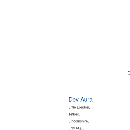
C
Dev Aura
Little London
,
Tetford
,
Lincolnshire
,
LN9 6QL
,