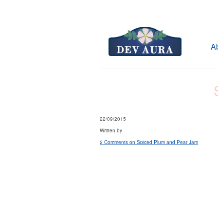
A
22/09/2015
Written by
2 Comments
on Spiced Plum and Pear Jam