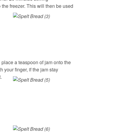
 the freezer. This will then be used
 place a teaspoon of jam onto the
 your finger, if the jam stay
.