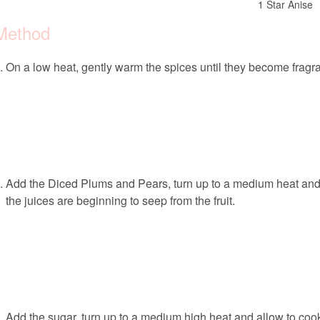
1 Star Anise
Method
On a low heat, gently warm the spices until they become fragra
Add the Diced Plums and Pears, turn up to a medium heat and all
the juices are beginning to seep from the fruit.
Add the sugar, turn up to a medium high heat and allow to cook 