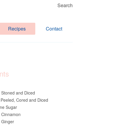
Search
Recipes
Contact
nts
 Stoned and Diced
 Peeled, Cored and Diced
ne Sugar
d Cinnamon
 Ginger