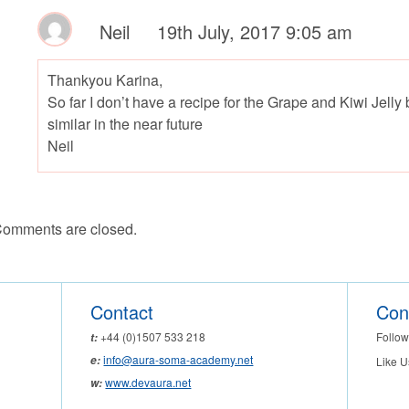
Neil
19th July, 2017 9:05 am
Thankyou Karina,
So far I don’t have a recipe for the Grape and Kiwi Jelly
similar in the near future
Neil
omments are closed.
Contact
Con
Follow
+44 (0)1507 533 218
t:
info@aura-soma-academy.net
e:
Like U
www.devaura.net
w: