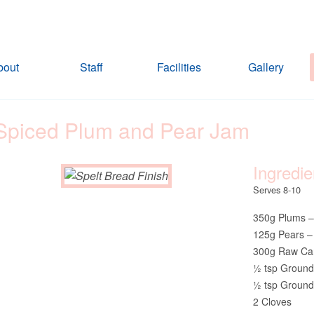
bout
Staff
Facilities
Gallery
Spiced Plum and Pear Jam
Ingredie
Serves 8-10
350g Plums –
125g Pears –
300g Raw Ca
½ tsp Groun
½ tsp Ground
2 Cloves