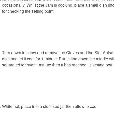
occasionally. Whilst the Jam is cooking, place a small dish into
for checking the setting point.
Turn down to a low and remove the Cloves and the Star Anise,
dish and let it cool for 1 minute. Run a line down the middle with
separated for over 1 minute then it has reached its setting point
While hot, place into a sterilised jar then allow to cool.