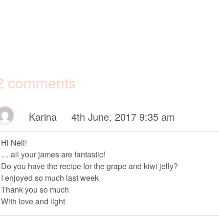
2 comments
Karina
4th June, 2017 9:35 am
Hi Neil!
… all your james are fantastic!
Do you have the recipe for the grape and kiwi jelly?
I enjoyed so much last week
Thank you so much
With love and light