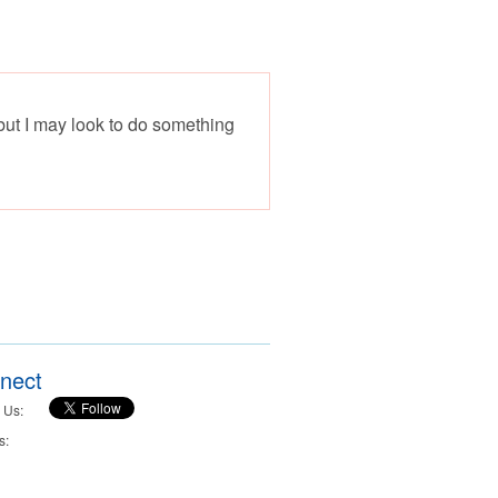
 but I may look to do something
nect
 Us:
s: