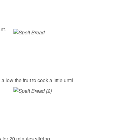
nt.
ow the fruit to cook a little until
for 20 minutes stirring